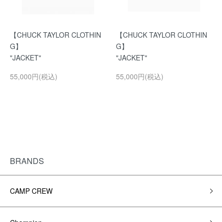
【CHUCK TAYLOR CLOTHIN
【CHUCK TAYLOR CLOTHIN
G】
G】
"JACKET"
"JACKET"
55,000円(税込)
55,000円(税込)
BRANDS
CAMP CREW