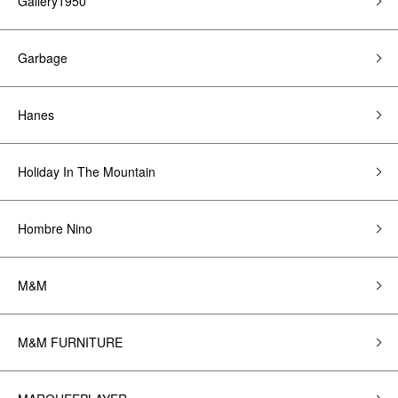
Gallery1950
Garbage
Hanes
Holiday In The Mountain
Hombre Nino
M&M
M&M FURNITURE