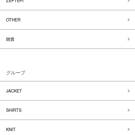
ZEPTEPI
OTHER
雑貨
グループ
JACKET
SHIRTS
KNIT