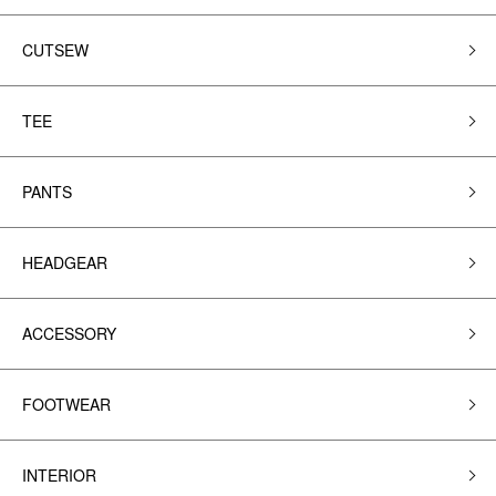
CUTSEW
TEE
PANTS
HEADGEAR
ACCESSORY
FOOTWEAR
INTERIOR