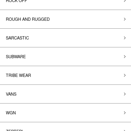
ROCK OFF
ROUGH AND RUGGED
SARCASTIC
SUBWARE
TRIBE WEAR
VANS
WGN