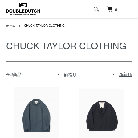
0
ホーム
CHUCK TAYLOR CLOTHING
CHUCK TAYLOR CLOTHING
全2商品
価格順
新着順