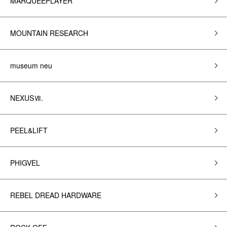
MARQUEEPLAYER
MOUNTAIN RESEARCH
museum neu
NEXUSⅦ.
PEEL&LIFT
PHIGVEL
REBEL DREAD HARDWARE