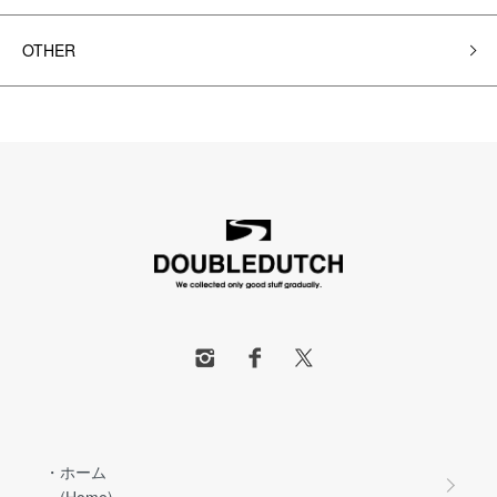
OTHER
・ホーム
(Home)