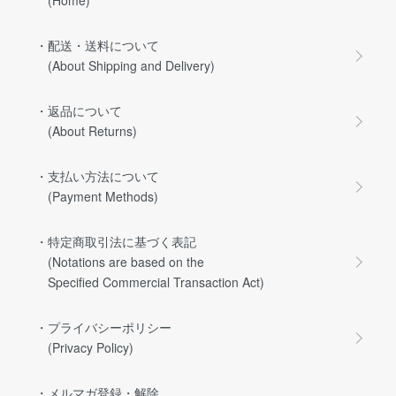
・配送・送料について
(About Shipping and Delivery)
・返品について
(About Returns)
・支払い方法について
(Payment Methods)
・特定商取引法に基づく表記
(Notations are based on the
Specified Commercial Transaction Act)
・プライバシーポリシー
(Privacy Policy)
・メルマガ登録・解除