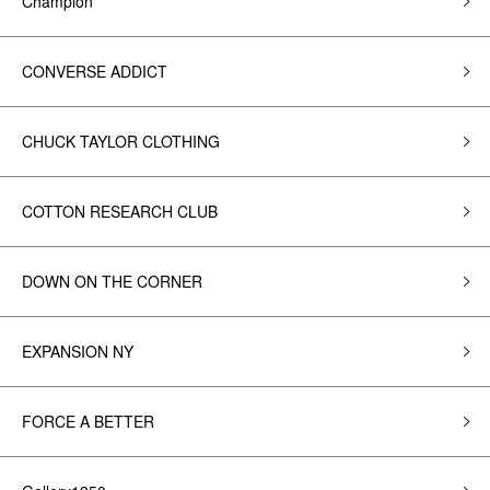
Champion
CONVERSE ADDICT
CHUCK TAYLOR CLOTHING
COTTON RESEARCH CLUB
DOWN ON THE CORNER
EXPANSION NY
FORCE A BETTER